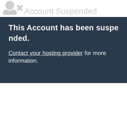
Account Suspended
This Account has been suspe
nded.
Contact your hosting provider
for more
information.